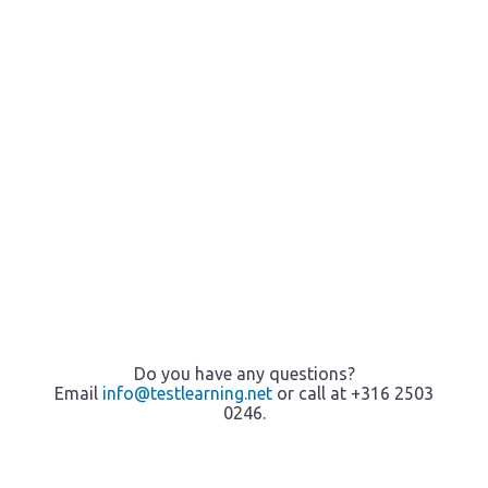
Do you have any questions?
Email
info@testlearning.net
or call at +316 2503
0246.