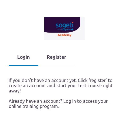
Login
Register
If you don’t have an account yet. Click ‘register’ to
create an account and start your test course right
away!
Already have an account? Log in to access your
online training program.